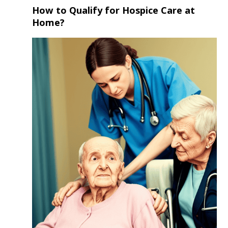
How to Qualify for Hospice Care at
Home?