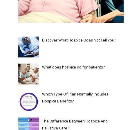
Discover What Hospice Does Not Tell You?
What does hospice do for patients?
Which Type Of Plan Normally Includes
Hospice Benefits?
The Difference Between Hospice And
Palliative Care?