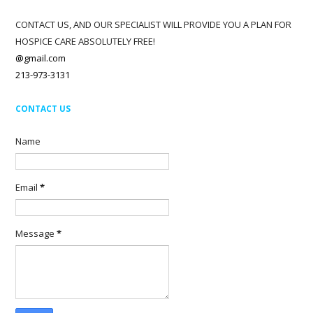
CONTACT US, AND OUR SPECIALIST WILL PROVIDE YOU A PLAN FOR
HOSPICE CARE ABSOLUTELY FREE!
@gmail.com
213-973-3131
CONTACT US
Name
Email
*
Message
*