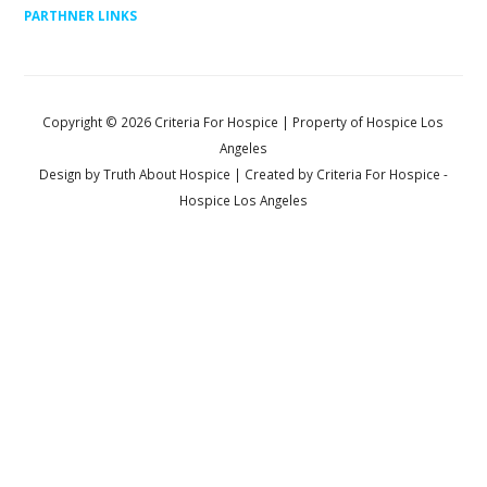
PARTHNER LINKS
Copyright ©
2026
Criteria For Hospice
| Property of Hospice Los
Angeles
Design by
Truth About Hospice
| Created by
Criteria For Hospice
-
Hospice Los Angeles