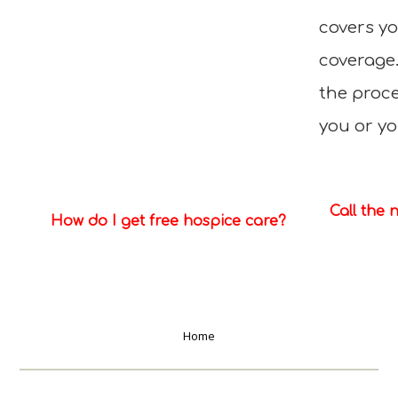
covers y
coverage
the proce
you or yo
Call the 
How do I get free hospice care?
Home