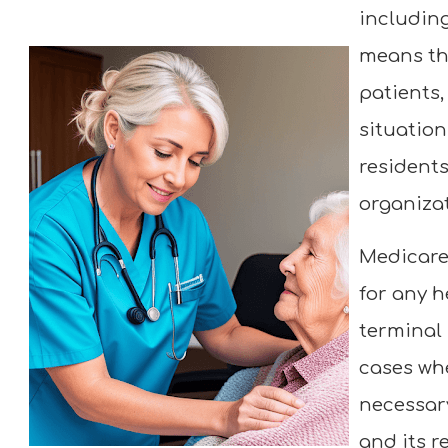
including
means th
patients,
situation
resident
organizat
Medicare
for any h
terminal 
cases whe
necessary
and its r