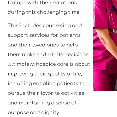
to cope with their emotions
Don't wait - contact us today!
during this challenging time.
This includes counseling and
support services for patients
and their loved ones to help
them make end-of-life decisions.
Ultimately, hospice care is about
improving their quality of life,
including enabling patients to
pursue their favorite activities
and maintaining a sense of
purpose and dignity.