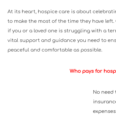
At its heart, hospice care is about celebra
to make the most of the time they have lef
if you or a loved one is struggling with a ter
vital support and guidance you need to ensu
peaceful and comfortable as possible.
Who pays for hosp
No need 
insurance
expenses.