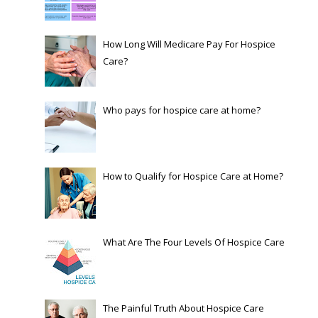
How Long Will Medicare Pay For Hospice
Care?
Who pays for hospice care at home?
How to Qualify for Hospice Care at Home?
What Are The Four Levels Of Hospice Care
The Painful Truth About Hospice Care