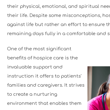
Medicare covers all expenses!
their physical, emotional, and spiritual ne
their life. Despite some misconceptions, ho
against life but rather an effort to ensure t
remaining days fully in a comfortable and 
One of the most significant
benefits of hospice care is the
invaluable support and
instruction it offers to patients'
families and caregivers. It strives
to create a nurturing
environment that enables them