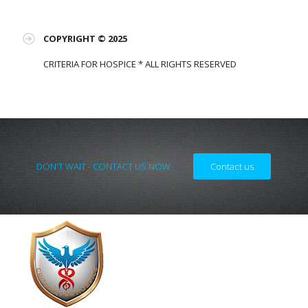
COPYRIGHT © 2025
CRITERIA FOR HOSPICE * ALL RIGHTS RESERVED
DON'T WAIT - CONTACT US NOW
Contact us