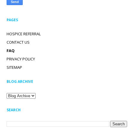
PAGES
HOSPICE REFERRAL
CONTACT US
FAQ
PRIVACY POLICY
SITEMAP
BLOG ARCHIVE
SEARCH