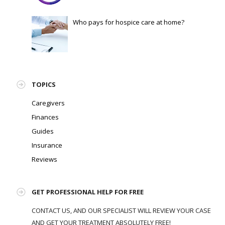
Who pays for hospice care at home?
TOPICS
Caregivers
Finances
Guides
Insurance
Reviews
GET PROFESSIONAL HELP FOR FREE
CONTACT US, AND OUR SPECIALIST WILL REVIEW YOUR CASE
AND GET YOUR TREATMENT ABSOLUTELY FREE!