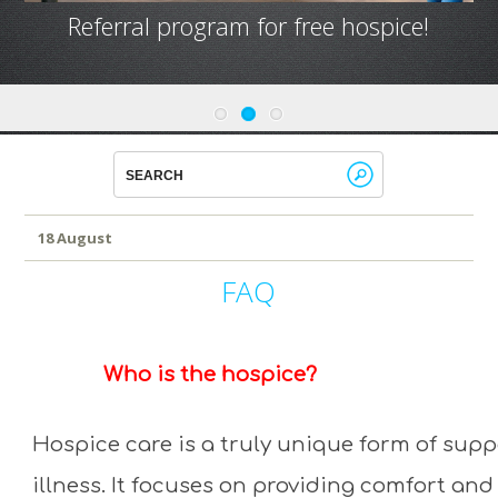
Referral program for free hospice!
18 August
FAQ
Who is the hospice?
Hospice care is a truly unique form of supp
illness. It focuses on providing comfort and