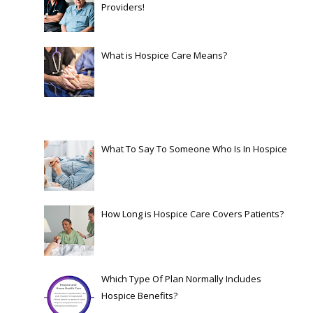
Providers!
What is Hospice Care Means?
What To Say To Someone Who Is In Hospice
How Long is Hospice Care Covers Patients?
Which Type Of Plan Normally Includes
Hospice Benefits?